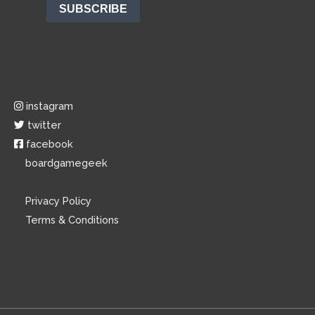
instagram
twitter
facebook
boardgamegeek
Privacy Policy
Terms & Conditions