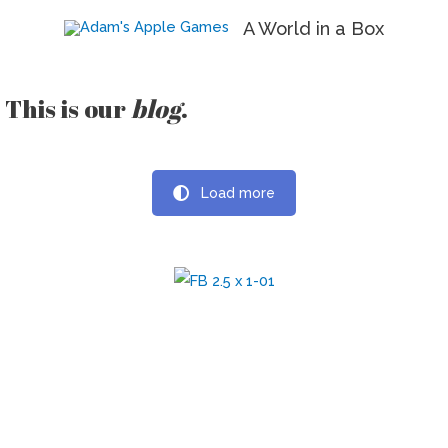
A World in a Box
This is our
blog
.
Load more
Print It and Ship It Podcast
A podcast about self-publishing, publishing, and board