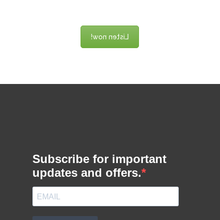
game design!
Listen now!