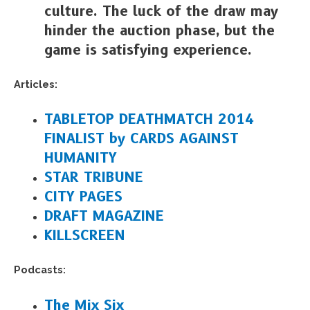
culture. The luck of the draw may
hinder the auction phase, but the
game is satisfying experience.
Articles:
TABLETOP DEATHMATCH 2014
FINALIST by CARDS AGAINST
HUMANITY
STAR TRIBUNE
CITY PAGES
DRAFT MAGAZINE
KILLSCREEN
Podcasts:
The Mix Six