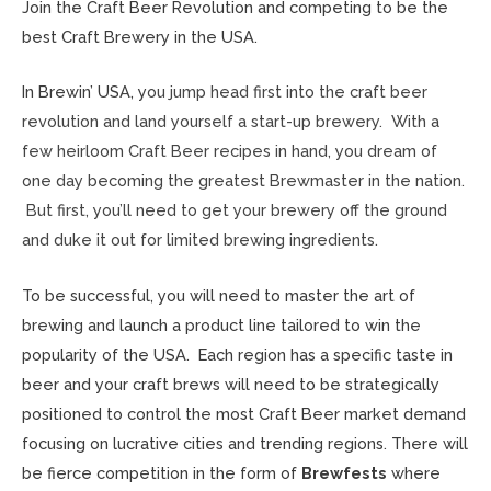
Join the Craft Beer Revolution and competing to be the
best Craft Brewery in the USA.
In Brewin’ USA, y
ou jump head first into the craft beer
revolution and land yourself a start-up brewery. With a
few heirloom Craft Beer recipes in hand, you dream of
one day becoming the greatest Brewmaster in the nation.
But first, you’ll need to get your brewery off the ground
and duke it out for limited brewing ingredients.
To be successful, you will need to master the art of
brewing and launch a product line tailored to win the
popularity of the USA. Each region has a specific taste in
beer and your craft brews will need to be strategically
positioned to control the most Craft Beer market demand
focusing on lucrative cities and trending regions. There will
be fierce competition in the form of
Brewfests
where