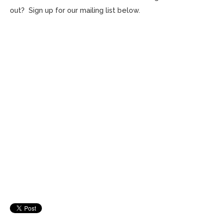
out? Sign up for our mailing list below.