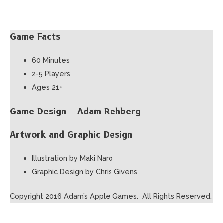
Game Facts
60 Minutes
2-5 Players
Ages 21+
Game Design – Adam Rehberg
Artwork and Graphic Design
Illustration by Maki Naro
Graphic Design by Chris Givens
Copyright 2016 Adam’s Apple Games. All Rights Reserved.