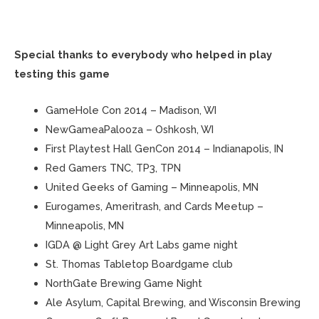
Special thanks to everybody who helped in play
testing this game
GameHole Con 2014 – Madison, WI
NewGameaPalooza – Oshkosh, WI
First Playtest Hall GenCon 2014 – Indianapolis, IN
Red Gamers TNC, TP3, TPN
United Geeks of Gaming – Minneapolis, MN
Eurogames, Ameritrash, and Cards Meetup –
Minneapolis, MN
IGDA @ Light Grey Art Labs game night
St. Thomas Tabletop Boardgame club
NorthGate Brewing Game Night
Ale Asylum, Capital Brewing, and Wisconsin Brewing