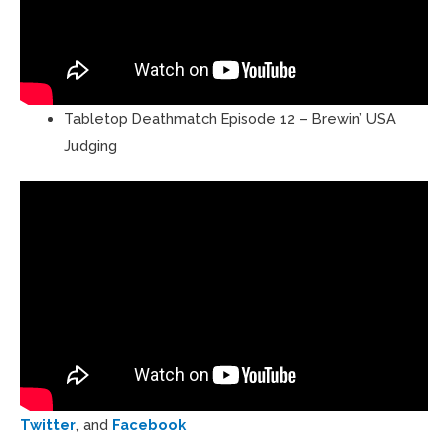
Tabletop Deathmatch Episode 12 – Brewin’ USA
Judging
Twitter
, and
Facebook