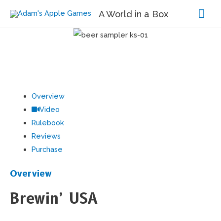
Mai
A World in a Box
Me
Overview
Video
Rulebook
Reviews
Purchase
Overview
Brewin’ USA