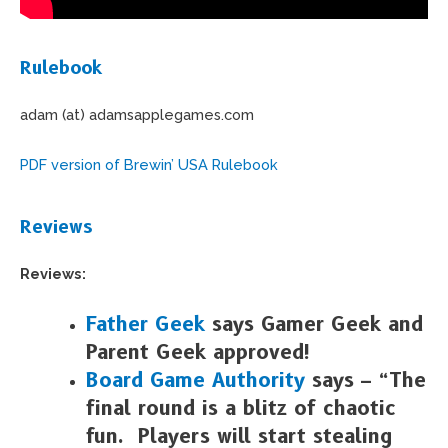
Rulebook
adam (at) adamsapplegames.com
PDF version of Brewin’ USA Rulebook
Reviews
Reviews:
Father Geek
says Gamer Geek and
Parent Geek approved!
Board Game Authority
says – “The
final round is a blitz of chaotic
fun. Players will start stealing