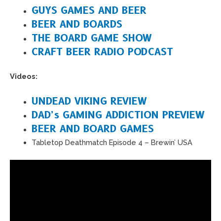
GUYS GAMES AND BEER
BEER AND BOARDS
THE BOARD GAME SHOW
CRAFT BEER RADIO PODCAST
Videos:
UNDEAD VIKING REVIEW
DAD’s GAMING ADDICTION PREVIEW
BEER AND BOARD GAMES
Tabletop Deathmatch Episode 4 – Brewin’ USA