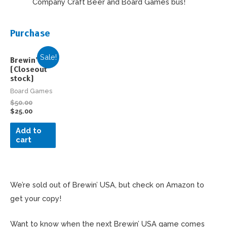
Company Craft Beer and Board Games bus!
Purchase
Sale!
Brewin’ USA
(Closeout
stock)
Board Games
$
50.00
$
25.00
Add to
cart
We’re sold out of Brewin’ USA, but check on Amazon to
get your copy!
Want to know when the next Brewin’ USA game comes