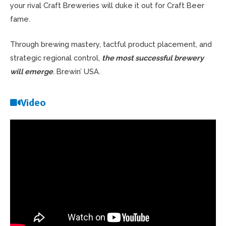
your rival Craft Breweries will duke it out for Craft Beer
fame.
Through brewing mastery, tactful product placement, and
strategic regional control,
the most successful brewery
will emerge
.
Brewin’ USA.
Video