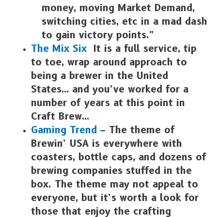
money, moving Market Demand,
switching cities, etc in a mad dash
to gain victory points.”
The Mix Six
It is a full service, tip
to toe, wrap around approach to
being a brewer in the United
States… and you’ve worked for a
number of years at this point in
Craft Brew…
Gaming Trend
– The theme of
Brewin’ USA is everywhere with
coasters, bottle caps, and dozens of
brewing companies stuffed in the
box. The theme may not appeal to
everyone, but it’s worth a look for
those that enjoy the crafting