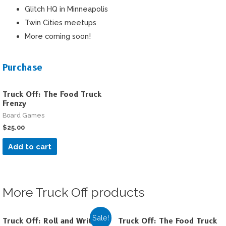
Glitch HQ in Minneapolis
Twin Cities meetups
More coming soon!
Purchase
Truck Off: The Food Truck
Frenzy
Board Games
$
25.00
Add to cart
More Truck Off products
Sale!
Truck Off: Roll and Write
Truck Off: The Food Truck