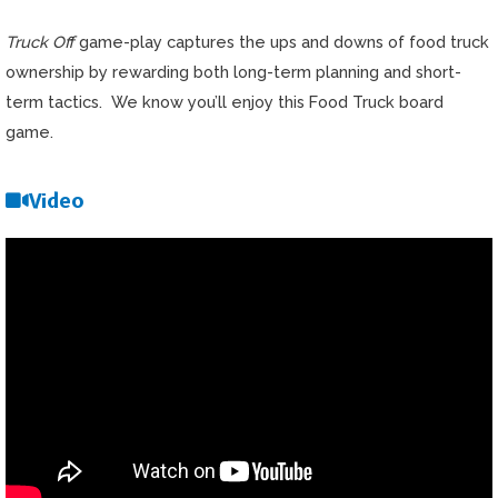
Truck Off
game-play captures the ups and downs of food truck
ownership by rewarding both long-term planning and short-
term tactics. We know you’ll enjoy this Food Truck board
game.
Video