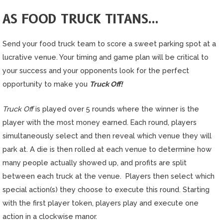
AS FOOD TRUCK TITANS…
Send your food truck team to score a sweet parking spot at a
lucrative venue. Your timing and game plan will be critical to
your success and your opponents look for the perfect
opportunity to make you
Truck Off!
Truck Off
is played over 5 rounds where the winner is the
player with the
most money
earned. Each round, players
simultaneously select and then reveal which venue they will
park at. A die is then rolled at each venue to determine how
many people actually showed up, and profits are split
between each truck at the venue. Players then select which
special action(s) they choose to execute this round. Starting
with the first player token, players play and execute one
action in a clockwise manor.