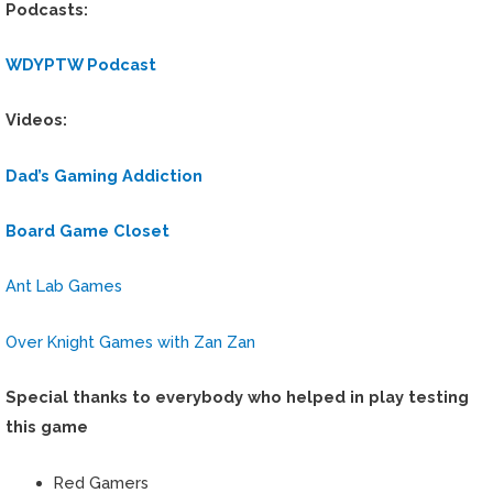
Podcasts:
WDYPTW Podcast
Videos:
Dad’s Gaming Addiction
Board Game Closet
Ant Lab Games
Over Knight Games with Zan Zan
Special thanks to everybody who helped in play testing
this game
Red Gamers