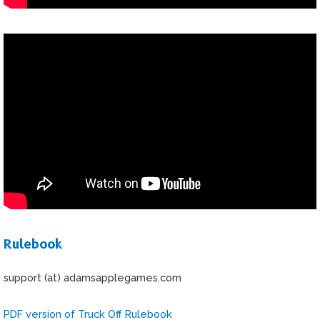
Rulebook
support (at) adamsapplegames.com
PDF version of Truck Off Rulebook