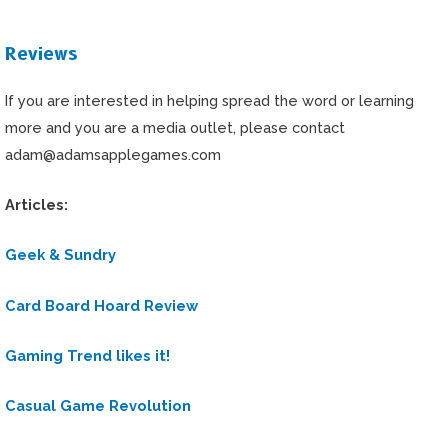
Reviews
If you are interested in helping spread the word or learning
more and you are a media outlet, please contact
adam@adamsapplegames.com
Articles:
Geek & Sundry
Card Board Hoard Review
Gaming Trend likes it
!
Casual Game Revolution