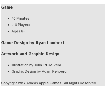
Game
30 Minutes
2-6 Players
Ages 8+
Game Design by Ryan Lambert
Artwork and Graphic Design
Illustration by John Ed De Vera
Graphic Design by Adam Rehberg
Copyright 2017 Adam’s Apple Games. All Rights Reserved.