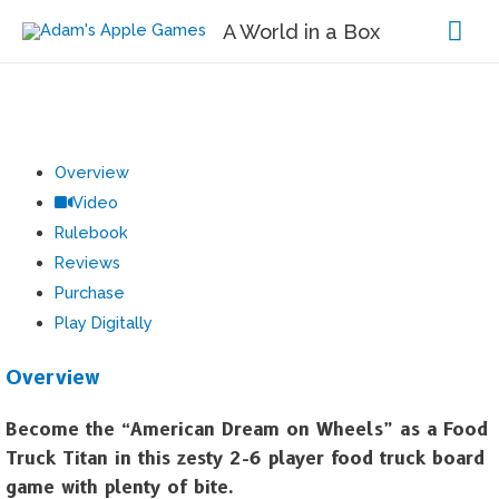
Mai
A World in a Box
Me
Overview
Video
Rulebook
Reviews
Purchase
Play Digitally
Overview
Become the “American Dream on Wheels” as a Food
Truck Titan in this zesty 2-6 player food truck board
game with plenty of bite.