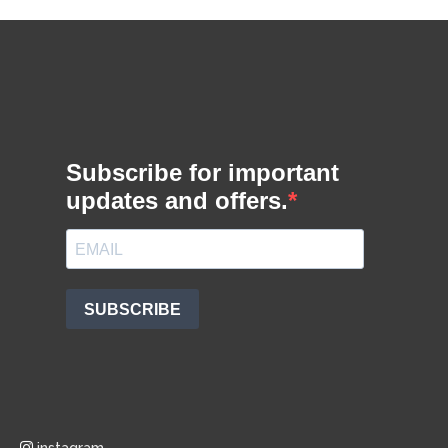
instagram