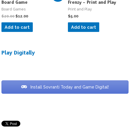
Board Game
Frenzy – Print and Play
Board Games
Print and Play
$
20.00
$
12.00
$
5.00
Add to cart
Add to cart
Play Digitally
Install Sovranti Today and Game Digital!