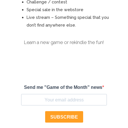
Challenge / contest
Special sale in the webstore
Live stream – Something special that you
don’t find anywhere else.
Learn a new game or rekindle the fun!