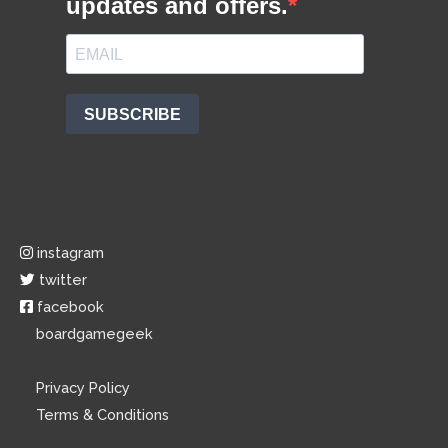
instagram
twitter
facebook
boardgamegeek
Privacy Policy
Terms & Conditions