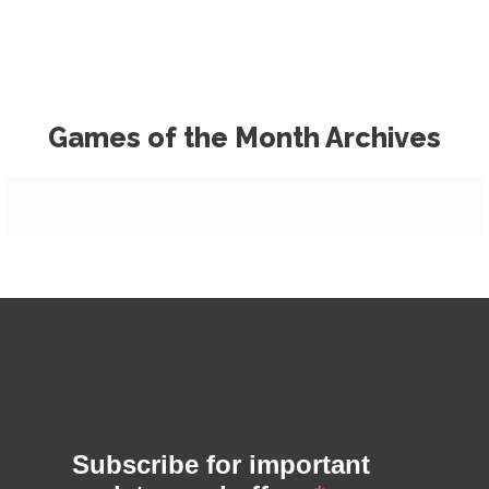
Games of the Month Archives