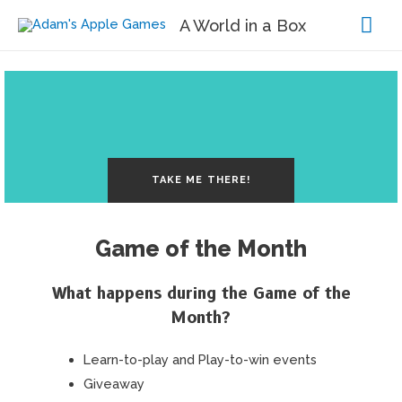
Mai
A World in a Box
Me
TAKE ME THERE!
Game of the Month
What happens during the Game of the
Month?
Learn-to-play and Play-to-win events
Giveaway