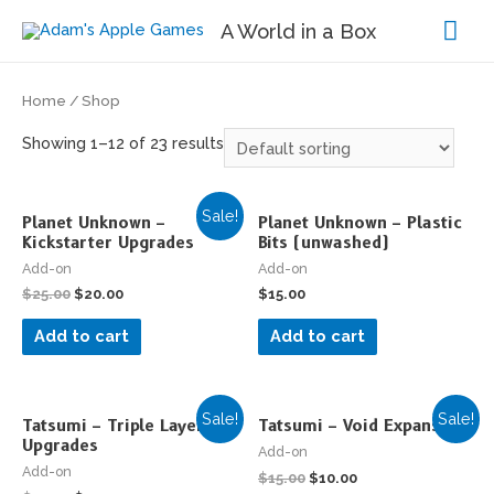
Mai
A World in a Box
Me
Home
/ Shop
Showing 1–12 of 23 results
Sale!
Planet Unknown –
Planet Unknown – Plastic
Kickstarter Upgrades
Bits (unwashed)
Add-on
Add-on
$
25.00
$
20.00
$
15.00
Add to cart
Add to cart
Sale!
Sale!
Tatsumi – Triple Layer
Tatsumi – Void Expansion
Upgrades
Add-on
Add-on
$
15.00
$
10.00