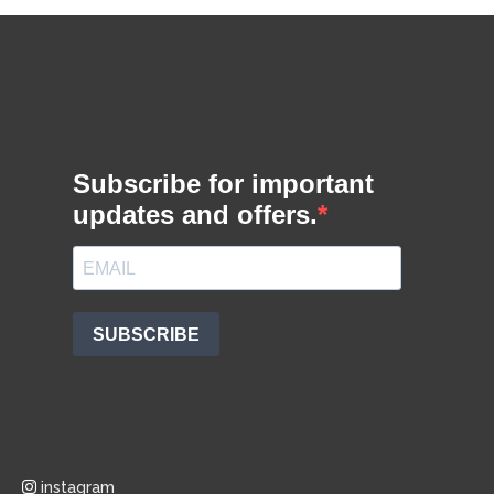
instagram