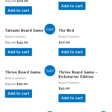
$
25.00
$
20.00
Add to cart
Add to cart
Sale!
Tatsumi Board Game
The Bird
Board Games
Board Games
$
51.00
$
45.00
$
20.00
Add to cart
Add to cart
Sale!
Thrive Board Game
Thrive Board Game –
Kickstarter Edition
Board Games
Board Games
$
35.00
$
30.00
$
50.00
Add to cart
Add to cart