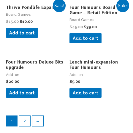
Sale!
Sale!
Thrive Pondlife Expansion
Four Humours Board
Game – Retail Edition
Board Games
Board Games
$
15.00
$
10.00
$
45.00
$
39.00
Add to cart
Add to cart
Four Humours Deluxe Bits
Leech mini-expansion
upgrade
Four Humours
Add-on
Add-on
$
20.00
$
5.00
Add to cart
Add to cart
1
2
→