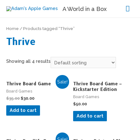
Mai
A World in a Box
Me
Home
/ Products tagged “Thrive”
Thrive
Showing all 4 results
Sale!
Thrive Board Game
Thrive Board Game –
Kickstarter Edition
Board Games
Board Games
$
35.00
$
30.00
$
50.00
Add to cart
Add to cart
Sale!