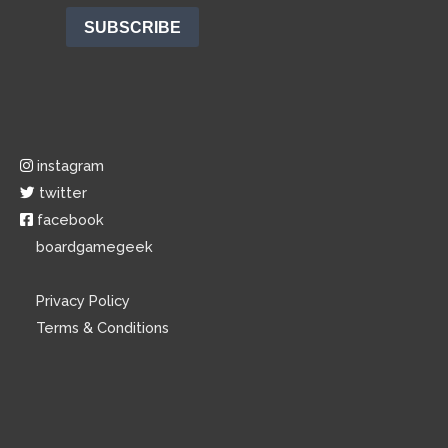
instagram
twitter
facebook
boardgamegeek
Privacy Policy
Terms & Conditions