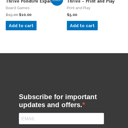
Thrive Pondlife Expansion
Thrive – Print and Play
Board Games
Print and Play
$
15.00
$
10.00
$
5.00
Add to cart
Add to cart