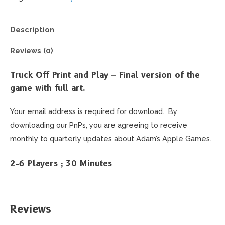
Frenzy
-
Print
Description
and
Reviews (0)
Play
quantity
Truck Off Print and Play – Final version of the
game with full art.
Your email address is required for download. By
downloading our PnPs, you are agreeing to receive
monthly to quarterly updates about Adam’s Apple Games.
2-6 Players ; 30 Minutes
Reviews