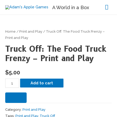
Mai
A World in a Box
Me
Home
/
Print and Play
/ Truck Off: The Food Truck Frenzy –
Print and Play
Truck Off: The Food Truck
Frenzy – Print and Play
$
5.00
Truck
Add to cart
Off:
The
Food
Category:
Print and Play
Truck
Tags:
Print and Play
,
Truck Off