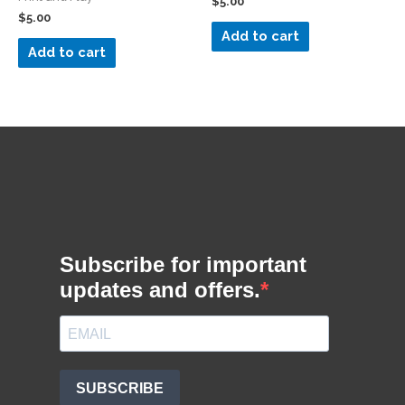
$
5.00
$
5.00
Add to cart
Add to cart