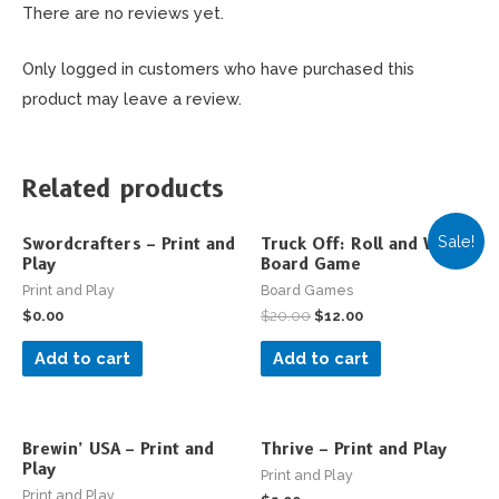
There are no reviews yet.
Only logged in customers who have purchased this
product may leave a review.
Related products
Sale!
Swordcrafters – Print and
Truck Off: Roll and Write
Play
Board Game
Print and Play
Board Games
$
0.00
$
20.00
$
12.00
Add to cart
Add to cart
Brewin’ USA – Print and
Thrive – Print and Play
Play
Print and Play
Print and Play