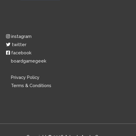
instagram
twitter
facebook
boardgamegeek
Privacy Policy
Terms & Conditions